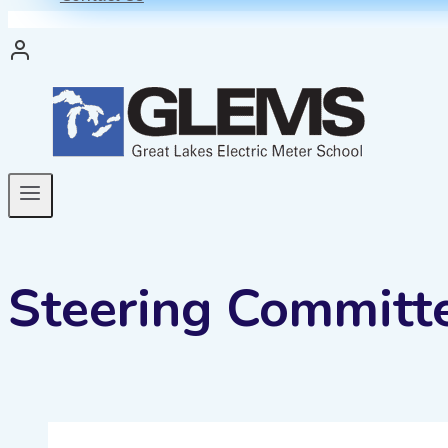
Steering Committ