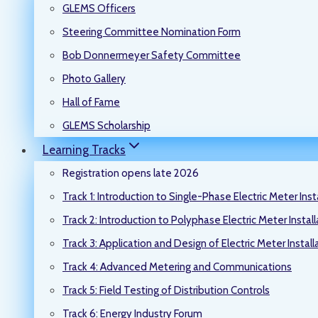
GLEMS Officers
Steering Committee Nomination Form
Bob Donnermeyer Safety Committee
Photo Gallery
Hall of Fame
GLEMS Scholarship
Learning Tracks
Registration opens late 2026
Track 1: Introduction to Single-Phase Electric Meter Inst
Track 2: Introduction to Polyphase Electric Meter Instal
Track 3: Application and Design of Electric Meter Install
Track 4: Advanced Metering and Communications
Track 5: Field Testing of Distribution Controls
Track 6: Energy Industry Forum