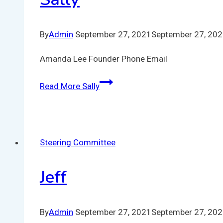
By
Admin
September 27, 2021
September 27, 20
Amanda Lee Founder Phone Email
Read More
Sally
Steering Committee
Jeff
By
Admin
September 27, 2021
September 27, 20