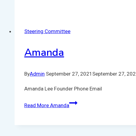
Steering Committee
Amanda
By
Admin
September 27, 2021
September 27, 20
Amanda Lee Founder Phone Email
Read More
Amanda