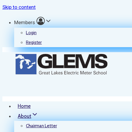
Skip to content
Members
Login
Register
Home
About
Chairman Letter