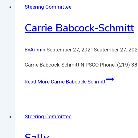
Steering Committee
Carrie Babcock-Schmitt
By
Admin
September 27, 2021
September 27, 20
Carrie Babcock-Schmitt NIPSCO Phone: (219) 3
Read More
Carrie Babcock-Schmitt
Steering Committee
Sally