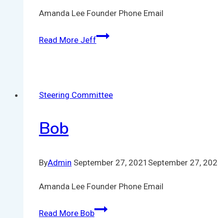
Amanda Lee Founder Phone Email
Read More
Jeff
Steering Committee
Bob
By
Admin
September 27, 2021
September 27, 20
Amanda Lee Founder Phone Email
Read More
Bob