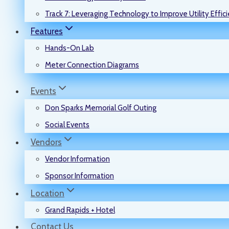
Track 7: Leveraging Technology to Improve Utility Effic
Features
Hands-On Lab
Meter Connection Diagrams
Events
Don Sparks Memorial Golf Outing
Social Events
Vendors
Vendor Information
Sponsor Information
Location
Grand Rapids + Hotel
Contact Us