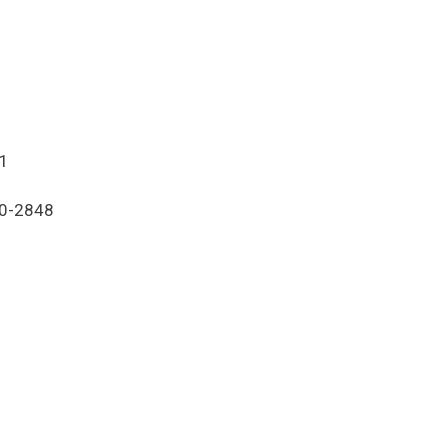
21
80-2848