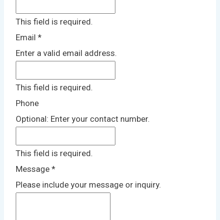
This field is required.
Email
*
Enter a valid email address.
This field is required.
Phone
Optional: Enter your contact number.
This field is required.
Message
*
Please include your message or inquiry.