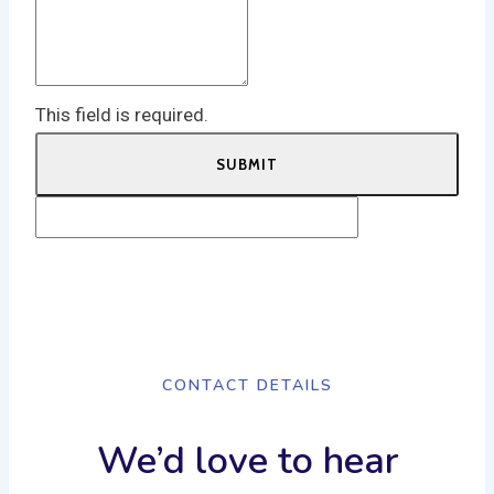
This field is required.
SUBMIT
CONTACT DETAILS
We’d love to hear