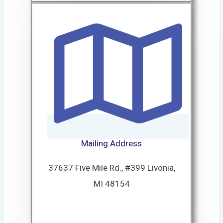
Mailing Address
37637 Five Mile Rd., #399 Livonia,
MI 48154