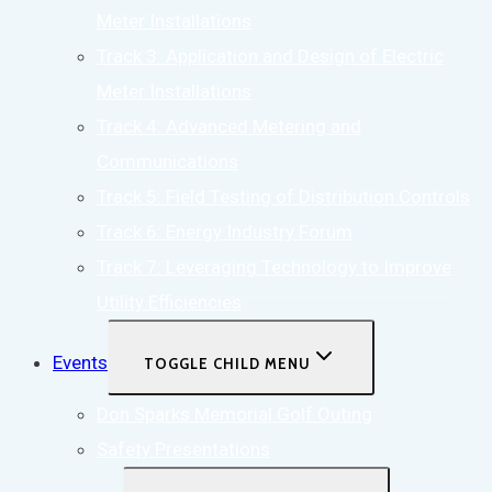
Meter Installations
Track 3: Application and Design of Electric
Meter Installations
Track 4: Advanced Metering and
Communications
Track 5: Field Testing of Distribution Controls
Track 6: Energy Industry Forum
Track 7: Leveraging Technology to Improve
Utility Efficiencies
Events
TOGGLE CHILD MENU
Don Sparks Memorial Golf Outing
Safety Presentations