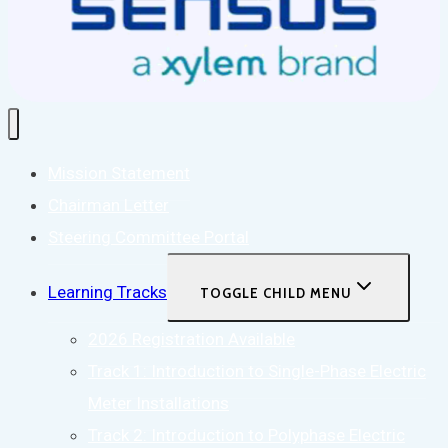
Mission Statement
Chairman Letter
Steering Committee Portal
Learning Tracks
TOGGLE CHILD MENU
2026 Registration Available
Track 1: Introduction to Single-Phase Electric
Meter Installations
Track 2: Introduction to Polyphase Electric