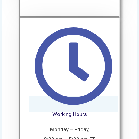
Working Hours
Monday – Friday,