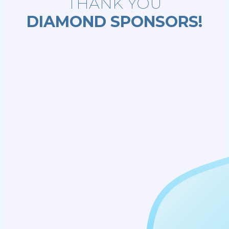
THANK YOU
DIAMOND SPONSORS!