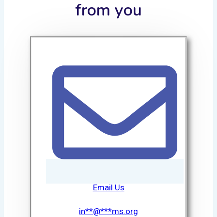
from you
Email Us
in
**
@
***
ms.org