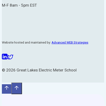
M-F 8am - 5pm EST
Website hosted and maintained by:
Advanced WEB Strategies
© 2026 Great Lakes Electric Meter School