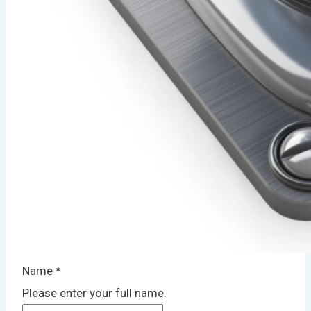
Name
*
Please enter your full name.