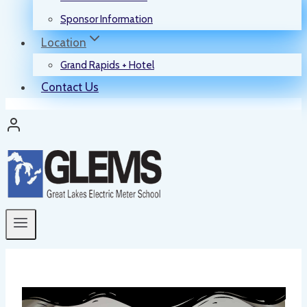
Sponsor Information
Location
Grand Rapids + Hotel
Contact Us