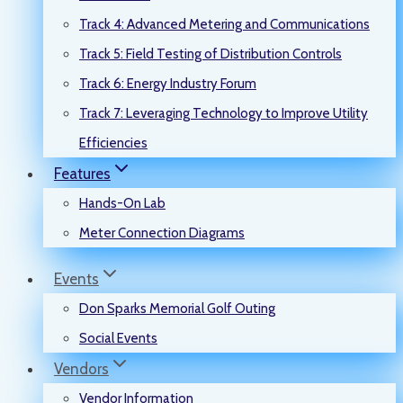
Track 4: Advanced Metering and Communications
Track 5: Field Testing of Distribution Controls
Track 6: Energy Industry Forum
Track 7: Leveraging Technology to Improve Utility
Efficiencies
Features
Hands-On Lab
Meter Connection Diagrams
Events
Don Sparks Memorial Golf Outing
Social Events
Vendors
Vendor Information