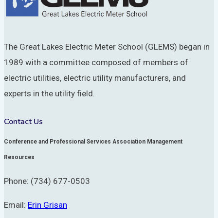
The Great Lakes Electric Meter School (GLEMS) began in
1989 with a committee composed of members of
electric utilities, electric utility manufacturers, and
experts in the utility field.
Contact Us
Conference and Professional Services Association Management
Resources
Phone: (734) 677-0503
Email:
Erin Grisan