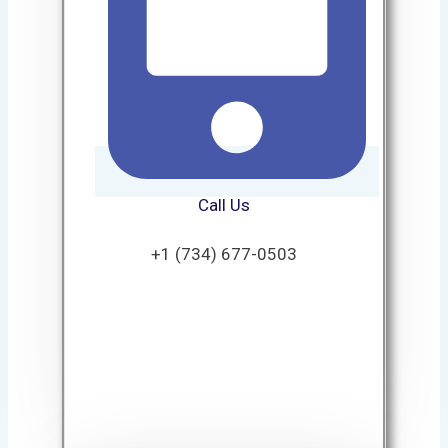
Call Us
+1 (734) 677-0503