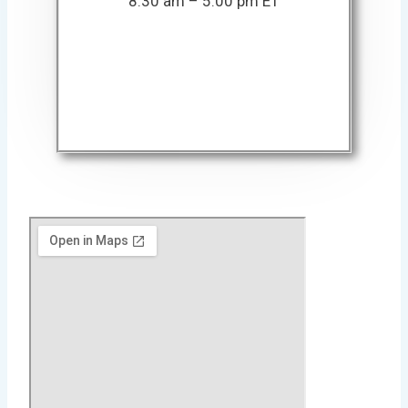
8:30 am – 5:00 pm ET