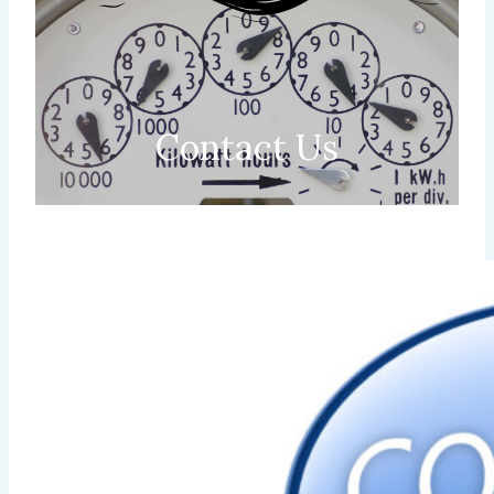
Contact Us