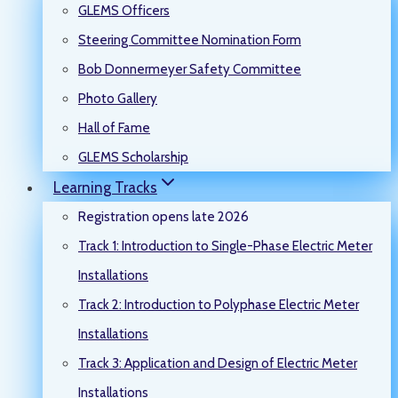
GLEMS Officers
Steering Committee Nomination Form
Bob Donnermeyer Safety Committee
Photo Gallery
Hall of Fame
GLEMS Scholarship
Learning Tracks
Registration opens late 2026
Track 1: Introduction to Single-Phase Electric Meter
Installations
Track 2: Introduction to Polyphase Electric Meter
Installations
Track 3: Application and Design of Electric Meter
Installations