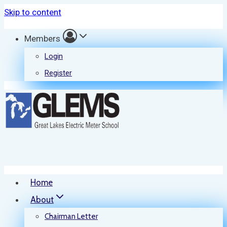
Skip to content
Members
Login
Register
Home
About
Chairman Letter