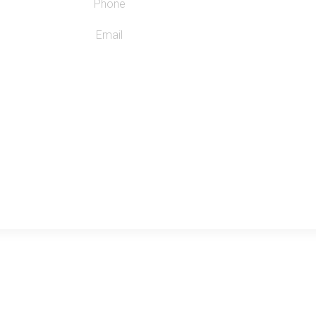
Phone
Email