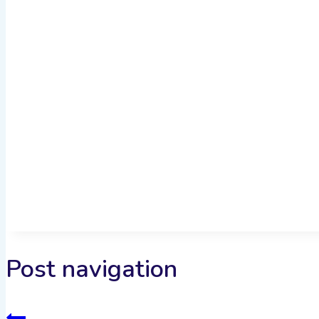
Post navigation