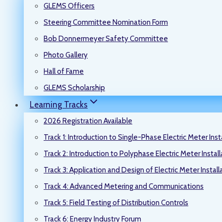
GLEMS Officers
Steering Committee Nomination Form
Bob Donnermeyer Safety Committee
Photo Gallery
Hall of Fame
GLEMS Scholarship
Learning Tracks
2026 Registration Available
Track 1: Introduction to Single-Phase Electric Meter Inst
Track 2: Introduction to Polyphase Electric Meter Instal
Track 3: Application and Design of Electric Meter Install
Track 4: Advanced Metering and Communications
Track 5: Field Testing of Distribution Controls
Track 6: Energy Industry Forum