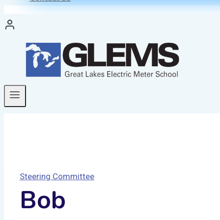
Steering Committee
Bob