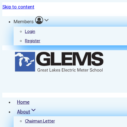
Skip to content
Members
Login
Register
Home
About
Chairman Letter