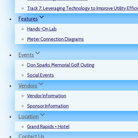
Track 7: Leveraging Technology to Improve Utility Effic
Features
Hands-On Lab
Meter Connection Diagrams
Events
Don Sparks Memorial Golf Outing
Social Events
Vendors
Vendor Information
Sponsor Information
Location
Grand Rapids + Hotel
Contact Us