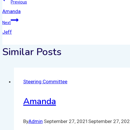
Previous
Amanda
Next
Jeff
Similar Posts
Steering Committee
Amanda
By
Admin
September 27, 2021
September 27, 20