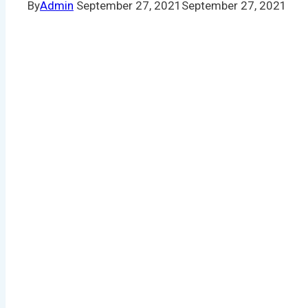
By
Admin
September 27, 2021
September 27, 2021