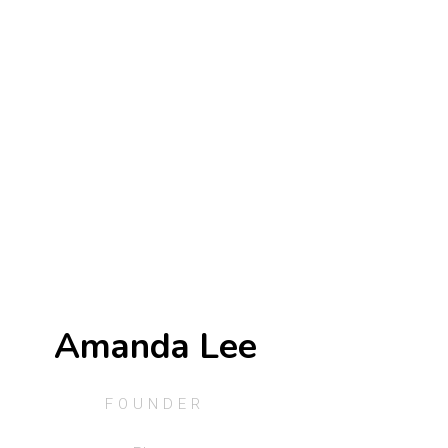
Amanda Lee
FOUNDER