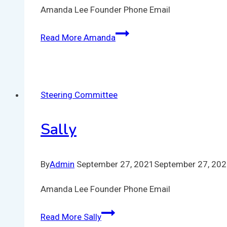
Amanda Lee Founder Phone Email
Read More
Amanda
Steering Committee
Sally
By
Admin
September 27, 2021
September 27, 20
Amanda Lee Founder Phone Email
Read More
Sally