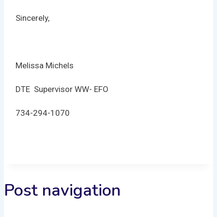
Sincerely,
Melissa Michels
DTE Supervisor WW- EFO
734-294-1070
Post navigation