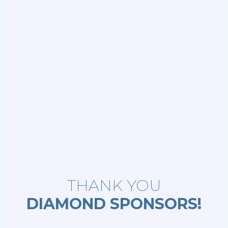
THANK YOU
DIAMOND SPONSORS!