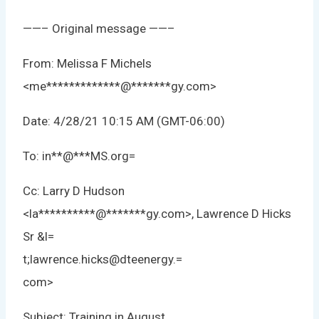
——– Original message ——–
From: Melissa F Michels
<
me
*************
@
*******
gy.com
>
Date: 4/28/21 10:15 AM (GMT-06:00)
To:
in
**
@
***
MS.org
=
Cc: Larry D Hudson
<
la
**********
@
*******
gy.com
>, Lawrence D Hicks
Sr &l=
t;lawrence.hicks@dteenergy.=
com>
Subject: Training in August