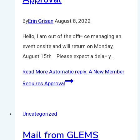
By
Erin Grisan
August 8, 2022
Hello, I am out of the offi= ce managing an
event onsite and will return on Monday,
August 15th. Please expect a dela= y…
Read More
Automatic reply: A New Member
Requires Approval
Uncategorized
Mail from GLEMS