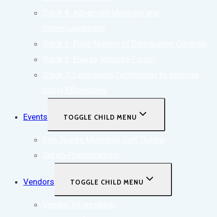
Track 4: Advanced Metering and
Communications
Track 5: Field Testing of Distribution Controls
Track 6: Energy Industry Forum
Track 7: Leveraging Technology to Improve
Utility Efficiencies
Events
TOGGLE CHILD MENU
Don Sparks Memorial Golf Outing
Safety Presentations
Vendors
TOGGLE CHILD MENU
Vendor Information