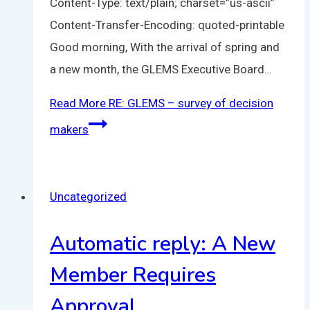
Content-Type: text/plain; charset=”us-ascii”
Content-Transfer-Encoding: quoted-printable
Good morning, With the arrival of spring and
a new month, the GLEMS Executive Board…
Read More
RE: GLEMS – survey of decision
makers
Uncategorized
Automatic reply: A New
Member Requires
Approval