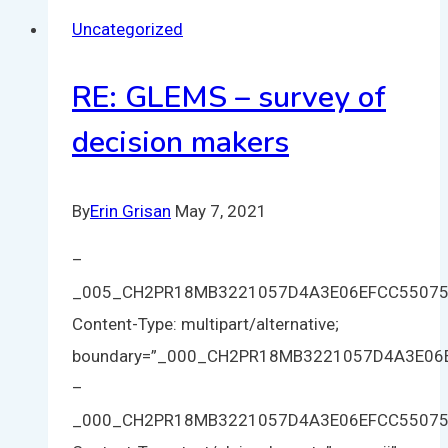
Uncategorized
RE: GLEMS – survey of
decision makers
By
Erin Grisan
May 7, 2021
–
_005_CH2PR18MB3221057D4A3E06EFCC5507
Content-Type: multipart/alternative;
boundary=”_000_CH2PR18MB3221057D4A3E0
–
_000_CH2PR18MB3221057D4A3E06EFCC5507