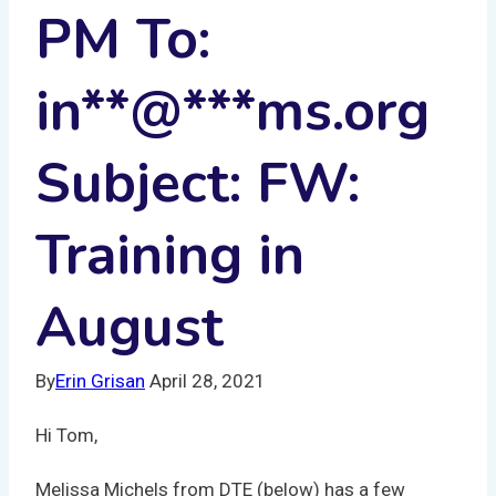
PM To:
in
**
@
***
ms.org
Subject: FW:
Training in
August
By
Erin Grisan
April 28, 2021
Hi Tom,
Melissa Michels from DTE (below) has a few