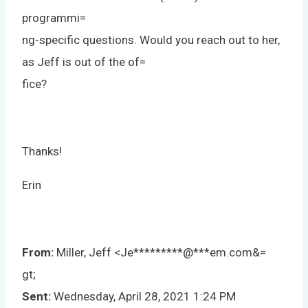
programmi=
ng-specific questions. Would you reach out to her,
as Jeff is out of the of=
fice?
Thanks!
Erin
From:
Miller, Jeff <
Je
*********
@
***
em.com
&=
gt;
Sent:
Wednesday, April 28, 2021 1:24 PM