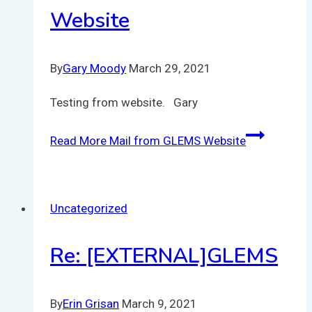
Website
By
Gary Moody
March 29, 2021
Testing from website. Gary
Read More
Mail from GLEMS Website
Uncategorized
Re: [EXTERNAL]GLEMS
By
Erin Grisan
March 9, 2021