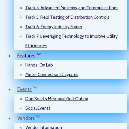
Track 4: Advanced Metering and Communications
Track 5: Field Testing of Distribution Controls
Track 6: Energy Industry Forum
Track 7: Leveraging Technology to Improve Utility
Efficiencies
Features
Hands-On Lab
Meter Connection Diagrams
Events
Don Sparks Memorial Golf Outing
Social Events
Vendors
Vendor Information