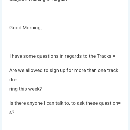
Good Morning,
I have some questions in regards to the Tracks.=
Are we allowed to sign up for more than one track
du=
ring this week?
Is there anyone I can talk to, to ask these question=
s?