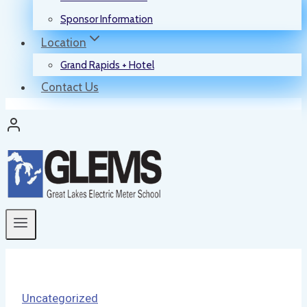
Sponsor Information
Location
Grand Rapids + Hotel
Contact Us
Uncategorized