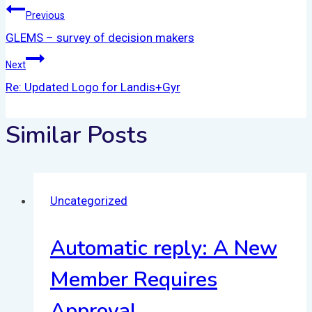
Previous
GLEMS – survey of decision makers
Next
Re: Updated Logo for Landis+Gyr
Similar Posts
Uncategorized
Automatic reply: A New
Member Requires
Approval