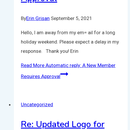
By
Erin Grisan
September 5, 2021
Hello, I am away from my em= ail for a long
holiday weekend. Please expect a delay in my
response. Thank you! Erin
Read More
Automatic reply: A New Member
Requires Approval
Uncategorized
Re: Updated Logo for