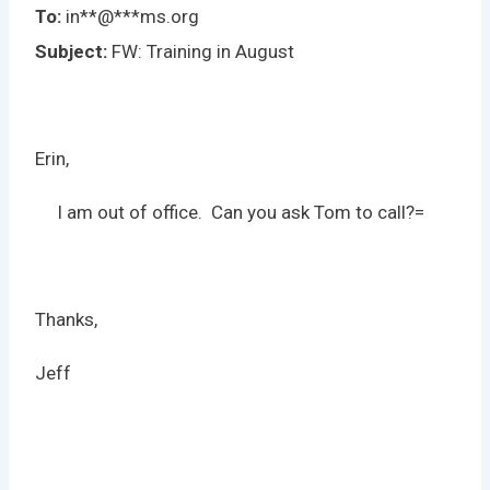
To:
in
**
@
***
ms.org
Subject:
FW: Training in August
Erin,
I am out of office. Can you ask Tom to call?=
Thanks,
Jeff