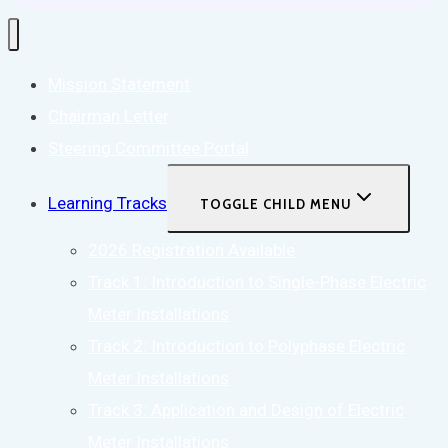
Mission Statement
Chairman Letter
Steering Committee Portal
Learning Tracks
TOGGLE CHILD MENU
2026 Registration Available
Track 1: Introduction to Single-Phase Electric
Meter Installations
Track 2: Introduction to Polyphase Electric
Meter Installations
Track 3: Application and Design of Electric
Meter Installations