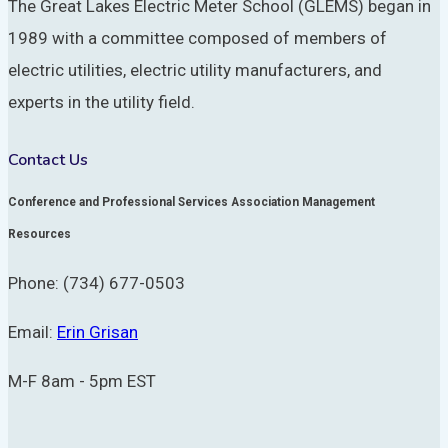
The Great Lakes Electric Meter School (GLEMS) began in
1989 with a committee composed of members of
electric utilities, electric utility manufacturers, and
experts in the utility field.
Contact Us
Conference and Professional Services Association Management
Resources
Phone: (734) 677-0503
Email:
Erin Grisan
M-F 8am - 5pm EST