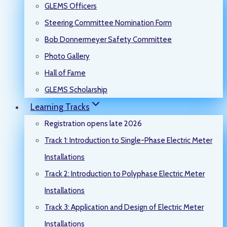
GLEMS Officers
Steering Committee Nomination Form
Bob Donnermeyer Safety Committee
Photo Gallery
Hall of Fame
GLEMS Scholarship
Learning Tracks
Registration opens late 2026
Track 1: Introduction to Single-Phase Electric Meter
Installations
Track 2: Introduction to Polyphase Electric Meter
Installations
Track 3: Application and Design of Electric Meter
Installations