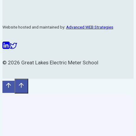
Website hosted and maintained by:
Advanced WEB Strategies
© 2026 Great Lakes Electric Meter School