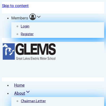
Skip to content
Members
Login
Register
Home
About
Chairman Letter