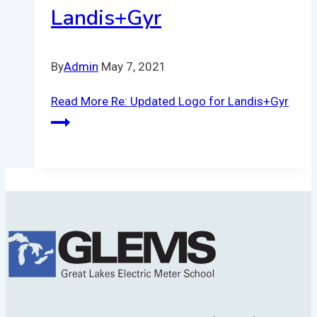
Landis+Gyr
By
Admin
May 7, 2021
Read More
Re: Updated Logo for Landis+Gyr