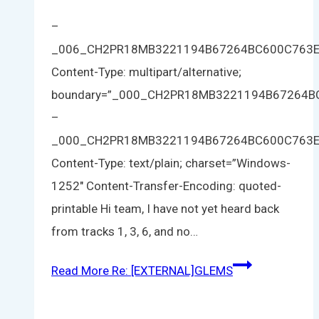
–
_006_CH2PR18MB3221194B67264BC600C763
Content-Type: multipart/alternative;
boundary=”_000_CH2PR18MB3221194B67264
–
_000_CH2PR18MB3221194B67264BC600C763
Content-Type: text/plain; charset=”Windows-
1252″ Content-Transfer-Encoding: quoted-
printable Hi team, I have not yet heard back
from tracks 1, 3, 6, and no…
Read More
Re: [EXTERNAL]GLEMS