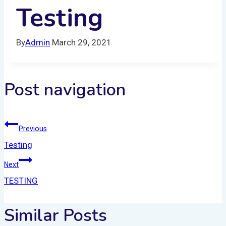
Testing
By
Admin
March 29, 2021
Post navigation
Previous
Testing
Next
TESTING
Similar Posts