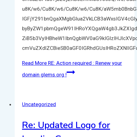
u8K/w6/Cu8K/w6/Cu8K/w6/Cu8K/aW5mb0BnbG
IGFjY291bnQgaXMgbGlua2VkLCB3aWxsIGV4cGl
byByZW1pbmQgeW91IHRoYXQgaW4gb3JkZXIgdG
ZiB5b3VyIHBheW1lbnQgbWV0aG9kIGlzIHJlcXV
cmVuZXdlZCBieSB0aGF0IGRhdGUsIHRoZXNlIG
Read More
RE: Action required : Renew your
domain glems.org !
Uncategorized
Re: Updated Logo for