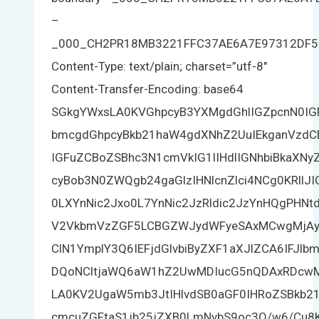
–
_000_CH2PR18MB3221FFC37AE6A7E97312DF
Content-Type: text/plain; charset=”utf-8″
Content-Transfer-Encoding: base64
SGkgYWxsLA0KVGhpcyB3YXMgdGhlIGZpcnN0I
bmcgdGhpcyBkb21haW4gdXNhZ2UuIEkganVzdCB
IGFuZCBoZSBhc3N1cmVkIG1lIHdlIGNhbiBkaXN
cyBob3N0ZWQgb24gaGlzIHNlcnZlci4NCg0KRllJ
0LXYnNic2Jxo0L7YnNic2JzRldic2JzYnHQgPHN
V2VkbmVzZGF5LCBGZWJydWFyeSAxMCwgMjAy
ClN1YmplY3Q6IEFjdGlvbiByZXF1aXJlZCA6IFJl
DQoNCltjaWQ6aW1hZ2UwMDIucG5nQDAxRDcw
LA0KV2UgaW5mb3JtIHlvdSB0aGF0IHRoZSBkb2
cmcuZGFtaS1jb25jZXB0LmNvbS9oc3Q/w6/Cu8