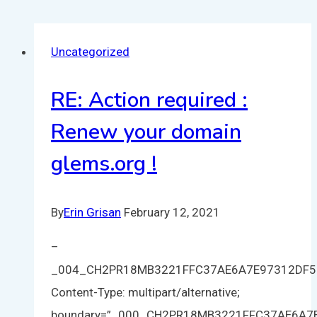
Uncategorized
RE: Action required :
Renew your domain
glems.org !
By
Erin Grisan
February 12, 2021
–
_004_CH2PR18MB3221FFC37AE6A7E97312DF
Content-Type: multipart/alternative;
boundary=”_000_CH2PR18MB3221FFC37AE6A