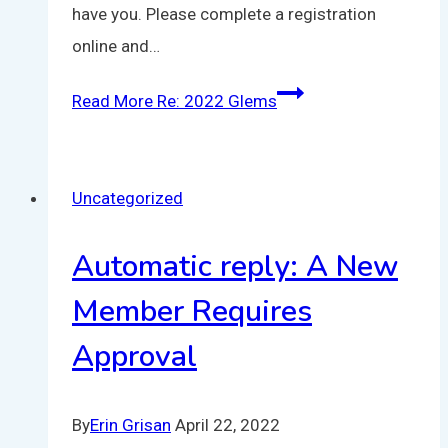
have you. Please complete a registration
online and…
Read More
Re: 2022 Glems
Uncategorized
Automatic reply: A New
Member Requires
Approval
By
Erin Grisan
April 22, 2022