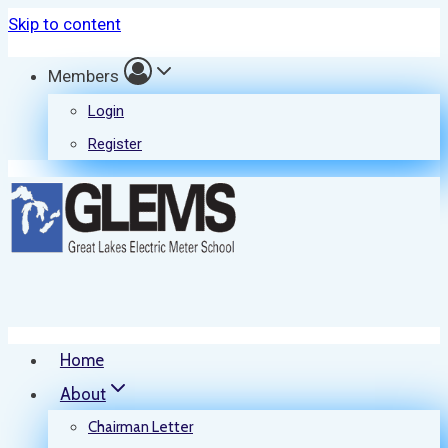
Skip to content
Members
Login
Register
Home
About
Chairman Letter