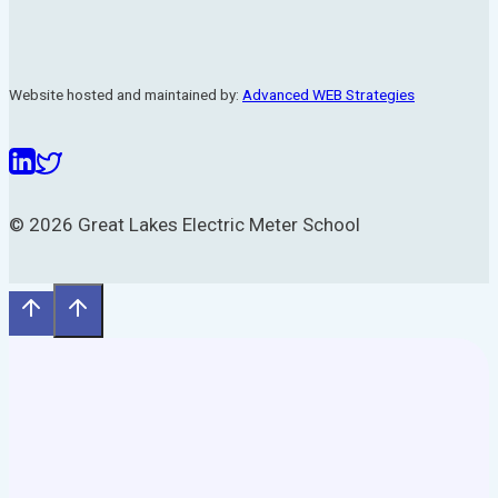
Website hosted and maintained by:
Advanced WEB Strategies
© 2026 Great Lakes Electric Meter School