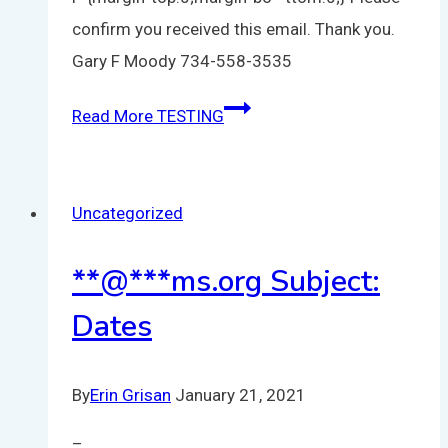
confirm you received this email. Thank you.
Gary F Moody 734-558-3535
Read More
TESTING
Uncategorized
**
@
***
ms.org
Subject:
Dates
By
Erin Grisan
January 21, 2021
–