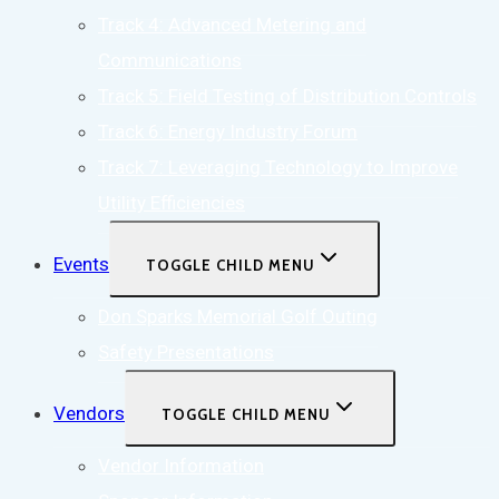
Track 4: Advanced Metering and
Communications
Track 5: Field Testing of Distribution Controls
Track 6: Energy Industry Forum
Track 7: Leveraging Technology to Improve
Utility Efficiencies
Events
TOGGLE CHILD MENU
Don Sparks Memorial Golf Outing
Safety Presentations
Vendors
TOGGLE CHILD MENU
Vendor Information