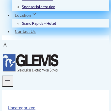
Sponsor Information
Location
Grand Rapids + Hotel
Contact Us
Uncategorized