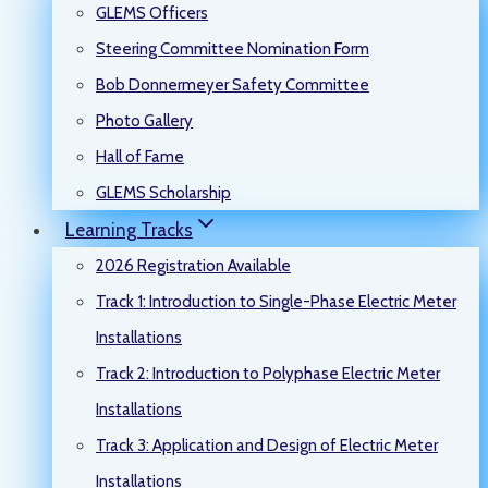
GLEMS Officers
Steering Committee Nomination Form
Bob Donnermeyer Safety Committee
Photo Gallery
Hall of Fame
GLEMS Scholarship
Learning Tracks
2026 Registration Available
Track 1: Introduction to Single-Phase Electric Meter
Installations
Track 2: Introduction to Polyphase Electric Meter
Installations
Track 3: Application and Design of Electric Meter
Installations