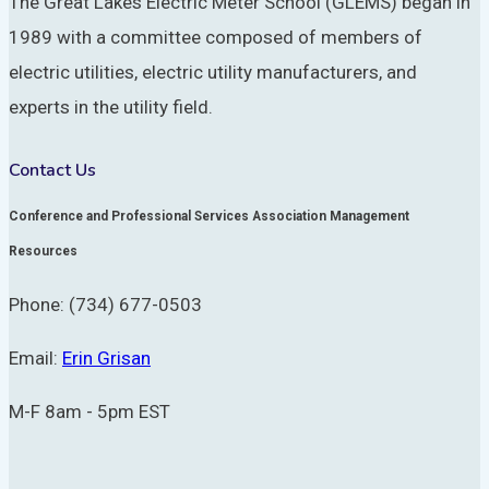
The Great Lakes Electric Meter School (GLEMS) began in
1989 with a committee composed of members of
electric utilities, electric utility manufacturers, and
experts in the utility field.
Contact Us
Conference and Professional Services Association Management
Resources
Phone: (734) 677-0503
Email:
Erin Grisan
M-F 8am - 5pm EST