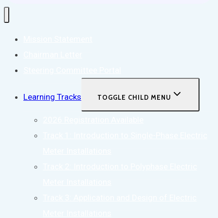
Mission Statement
Chairman Letter
Steering Committee Portal
Learning Tracks
TOGGLE CHILD MENU
2026 Registration Available
Track 1: Introduction to Single-Phase Electric
Meter Installations
Track 2: Introduction to Polyphase Electric
Meter Installations
Track 3: Application and Design of Electric
Meter Installations