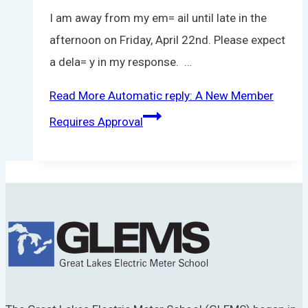
I am away from my em= ail until late in the
afternoon on Friday, April 22nd. Please expect
a dela= y in my response. …
Read More
Automatic reply: A New Member
Requires Approval