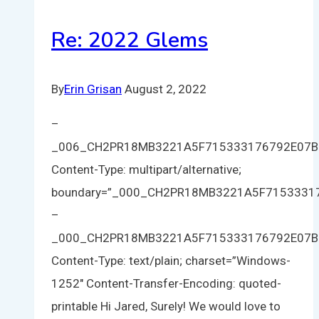
Re: 2022 Glems
By
Erin Grisan
August 2, 2022
–
_006_CH2PR18MB3221A5F715333176792E07
Content-Type: multipart/alternative;
boundary=”_000_CH2PR18MB3221A5F715333
–
_000_CH2PR18MB3221A5F715333176792E07
Content-Type: text/plain; charset=”Windows-
1252″ Content-Transfer-Encoding: quoted-
printable Hi Jared, Surely! We would love to