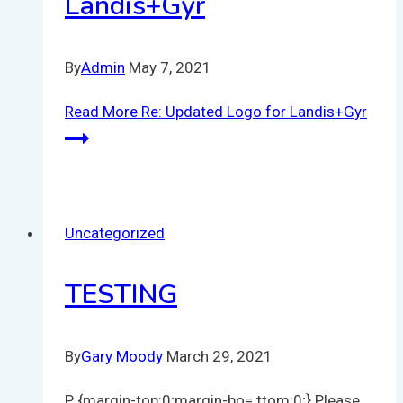
Landis+Gyr
By
Admin
May 7, 2021
Read More
Re: Updated Logo for Landis+Gyr
Uncategorized
TESTING
By
Gary Moody
March 29, 2021
P {margin-top:0;margin-bo= ttom:0;} Please