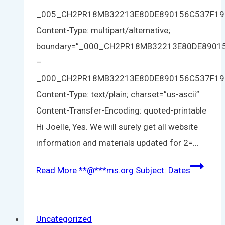
_005_CH2PR18MB32213E80DE890156C537F1
Content-Type: multipart/alternative;
boundary=”_000_CH2PR18MB32213E80DE890
–
_000_CH2PR18MB32213E80DE890156C537F1
Content-Type: text/plain; charset=”us-ascii”
Content-Transfer-Encoding: quoted-printable
Hi Joelle, Yes. We will surely get all website
information and materials updated for 2=…
Read More
**
@
***
ms.org
Subject: Dates
Uncategorized