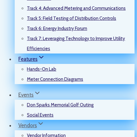
Track 4: Advanced Metering and Communications
Track 5: Field Testing of Distribution Controls
Track 6: Energy Industry Forum
Track 7: Leveraging Technology to Improve Utility
Efficiencies
Features
Hands-On Lab
Meter Connection Diagrams
Events
Don Sparks Memorial Golf Outing
Social Events
Vendors
Vendor Information