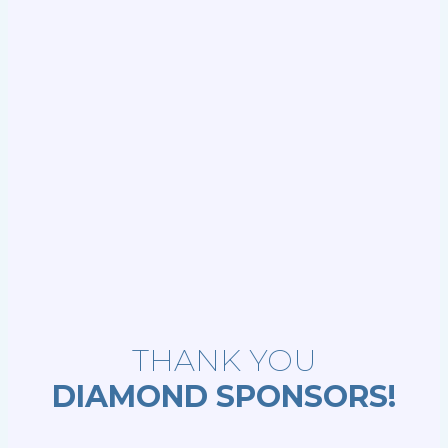
THANK YOU
DIAMOND SPONSORS!