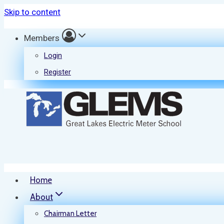
Skip to content
Members
Login
Register
Home
About
Chairman Letter