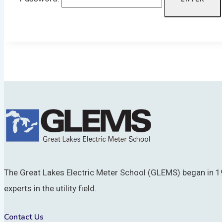
The Great Lakes Electric Meter School (GLEMS) began in 19
experts in the utility field.
Contact Us