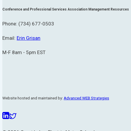
Conference and Professional Services Association Management Resources
Phone: (734) 677-0503
Email:
Erin Grisan
M-F 8am - 5pm EST
Website hosted and maintained by:
Advanced WEB Strategies