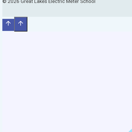
© 2026 Great Lakes Electric Meter School