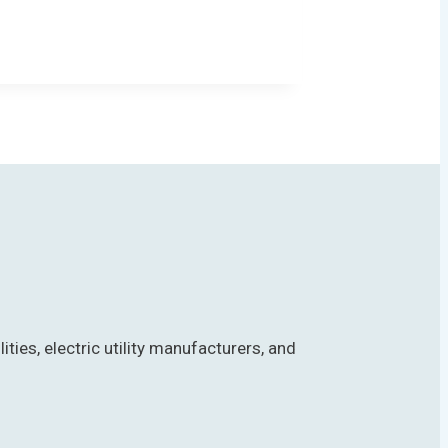
es, electric utility manufacturers, and