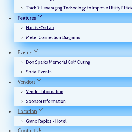
Track 7: Leveraging Technology to Improve Utility Effic
Features
Hands-On Lab
Meter Connection Diagrams
Events
Don Sparks Memorial Golf Outing
Social Events
Vendors
Vendor Information
Sponsor Information
Location
Grand Rapids + Hotel
Contact Us