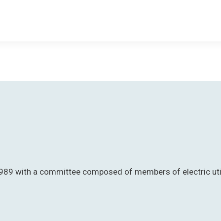
89 with a committee composed of members of electric utiliti