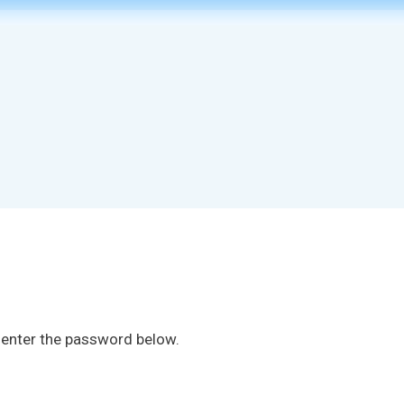
e enter the password below.