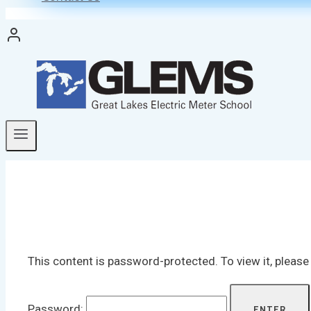
This content is password-protected. To view it, pleas
Password: