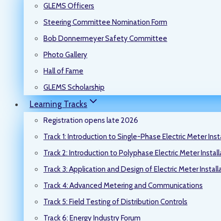
GLEMS Officers
Steering Committee Nomination Form
Bob Donnermeyer Safety Committee
Photo Gallery
Hall of Fame
GLEMS Scholarship
Learning Tracks
Registration opens late 2026
Track 1: Introduction to Single-Phase Electric Meter Inst
Track 2: Introduction to Polyphase Electric Meter Instal
Track 3: Application and Design of Electric Meter Install
Track 4: Advanced Metering and Communications
Track 5: Field Testing of Distribution Controls
Track 6: Energy Industry Forum