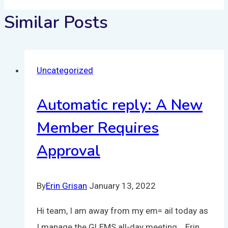
Similar Posts
Uncategorized
Automatic reply: A New
Member Requires
Approval
By
Erin Grisan
January 13, 2022
Hi team, I am away from my em= ail today as
I manage the GLEMS all-day meeting. Erin