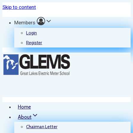
Skip to content
Members
Login
Register
Home
About
Chairman Letter