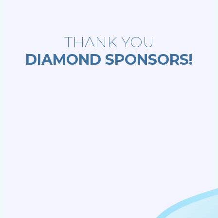
THANK YOU
DIAMOND SPONSORS!