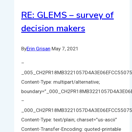
RE: GLEMS – survey of
decision makers
By
Erin Grisan
May 7, 2021
–
_005_CH2PR18MB3221057D4A3E06EFCC5507
Content-Type: multipart/alternative;
boundary=”_000_CH2PR18MB3221057D4A3E0
–
_000_CH2PR18MB3221057D4A3E06EFCC5507
Content-Type: text/plain; charset=”us-ascii”
Content-Transfer-Encoding: quoted-printable