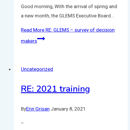
Good morning, With the arrival of spring and
a new month, the GLEMS Executive Board…
Read More
RE: GLEMS – survey of decision
makers
Uncategorized
RE: 2021 training
By
Erin Grisan
January 8, 2021
–