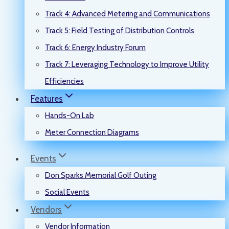
Track 4: Advanced Metering and Communications
Track 5: Field Testing of Distribution Controls
Track 6: Energy Industry Forum
Track 7: Leveraging Technology to Improve Utility
Efficiencies
Features
Hands-On Lab
Meter Connection Diagrams
Events
Don Sparks Memorial Golf Outing
Social Events
Vendors
Vendor Information