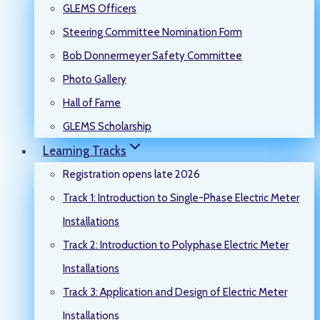
GLEMS Officers
Steering Committee Nomination Form
Bob Donnermeyer Safety Committee
Photo Gallery
Hall of Fame
GLEMS Scholarship
Learning Tracks
Registration opens late 2026
Track 1: Introduction to Single-Phase Electric Meter
Installations
Track 2: Introduction to Polyphase Electric Meter
Installations
Track 3: Application and Design of Electric Meter
Installations