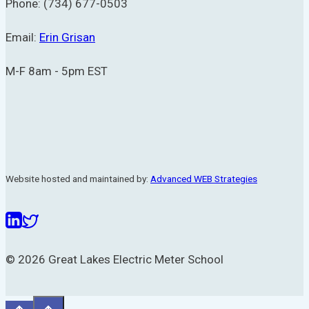
Phone: (734) 677-0503
Email:
Erin Grisan
M-F 8am - 5pm EST
Website hosted and maintained by:
Advanced WEB Strategies
© 2026 Great Lakes Electric Meter School