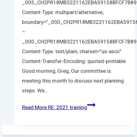
_005_CH2PR18MB3221162EBA59158BFCF7B8
Content-Type: multipart/alternative;
boundary=”_000_CH2PR18MB3221162EBA591
–
_000_CH2PR18MB3221162EBA59158BFCF7B8
Content-Type: text/plain; charset=”us-ascii”
Content-Transfer-Encoding: quoted-printable
Good morning, Greg, Our committee is
meeting this month to discuss next planning
steps. We…
Read More
RE: 2021 training