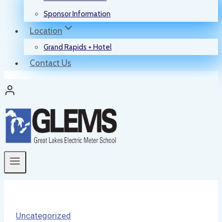
Sponsor Information
Location
Grand Rapids + Hotel
Contact Us
Uncategorized