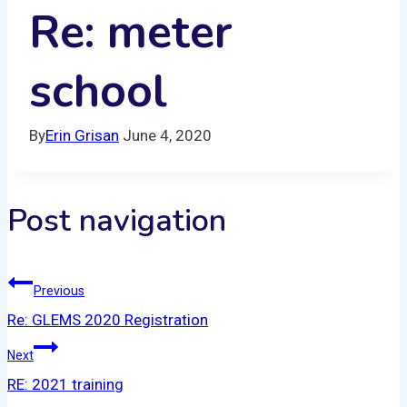
Re: meter
school
By
Erin Grisan
June 4, 2020
Post navigation
Previous
Re: GLEMS 2020 Registration
Next
RE: 2021 training