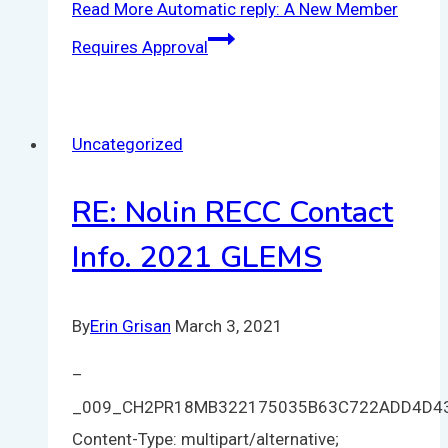
Read More
Automatic reply: A New Member
Requires Approval
Uncategorized
RE: Nolin RECC Contact
Info. 2021 GLEMS
By
Erin Grisan
March 3, 2021
–
_009_CH2PR18MB322175035B63C722ADD4D4
Content-Type: multipart/alternative;