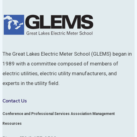
The Great Lakes Electric Meter School (GLEMS) began in
1989 with a committee composed of members of
electric utilities, electric utility manufacturers, and
experts in the utility field.
Contact Us
Conference and Professional Services Association Management
Resources