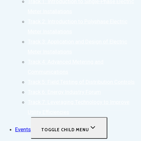
Track 1: Introduction to Single-Phase Electric
Meter Installations
Track 2: Introduction to Polyphase Electric
Meter Installations
Track 3: Application and Design of Electric
Meter Installations
Track 4: Advanced Metering and
Communications
Track 5: Field Testing of Distribution Controls
Track 6: Energy Industry Forum
Track 7: Leveraging Technology to Improve
Utility Efficiencies
Events
TOGGLE CHILD MENU