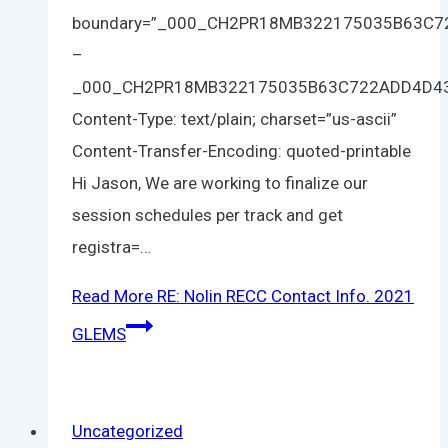
boundary=”_000_CH2PR18MB322175035B63C
–
_000_CH2PR18MB322175035B63C722ADD4D4
Content-Type: text/plain; charset=”us-ascii”
Content-Transfer-Encoding: quoted-printable
Hi Jason, We are working to finalize our
session schedules per track and get
registra=…
Read More
RE: Nolin RECC Contact Info. 2021
GLEMS
Uncategorized