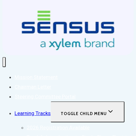
Mission Statement
Chairman Letter
Steering Committee Portal
Learning Tracks
TOGGLE CHILD MENU
2026 Registration Available