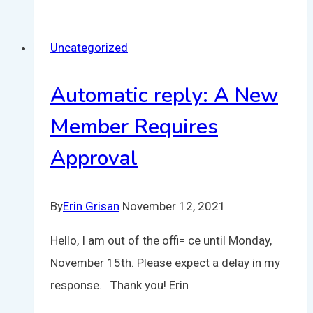
Uncategorized
Automatic reply: A New
Member Requires
Approval
By
Erin Grisan
November 12, 2021
Hello, I am out of the offi= ce until Monday,
November 15th. Please expect a delay in my
response. Thank you! Erin