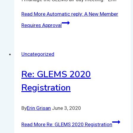
Read More
Automatic reply: A New Member
Requires Approval
Uncategorized
Re: GLEMS 2020
Registration
By
Erin Grisan
June 3, 2020
Read More
Re: GLEMS 2020 Registration