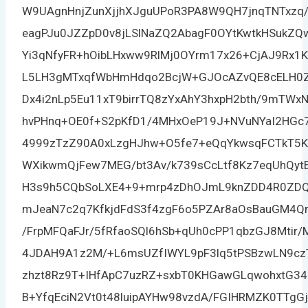
W9UAgnHnjZunXjjhXJguUPoR3PA8W9QH7jnqTNTxzq
eagPJu0JZZpD0v8jLSlNaZQ2AbagF0OYtKwtkHSukZQ
Yi3qNfyFR+hOibLHxww9RlMj0OYrm17x26+CjAJ9Rx
L5LH3gMTxqfWbHmHdqo2BcjW+GJOcAZvQE8cELH0ZE
Dx4i2nLp5Eu11xT9birrTQ8zYxAhY3hxpH2bth/9mTWx
hvPHnq+OE0f+S2pKfD1/4MHxOeP19J+NVuNYaI2HGc7
4999zTzZ90A0xLzgHJhw+O5fe7+eQqYkwsqFCTkT5KK
WXikwmQjFew7MEG/bt3Av/k739sCcLtf8Kz7eqUhQyt
H3s9h5CQbSoLXE4+9+mrp4zDhOJmL9knZDD4R0ZDQ
mJeaN7c2q7KfkjdFdS3f4zgF6o5PZAr8aOsBauGM4Q
/FrpMFQaFJr/5fRfaoSQl6hSb+qUh0cPP1qbzGJ8Mtir
4JDAH9A1z2M/+L6msUZfIWYL9pF3lq5tPSBzwLN9czT2
zhzt8Rz9T+IHfApC7uzRZ+sxbT0KHGawGLqwohxtG3
B+YfqEciN2Vt0t48luipAYHw98vzdA/FGIHRMZK0TTg