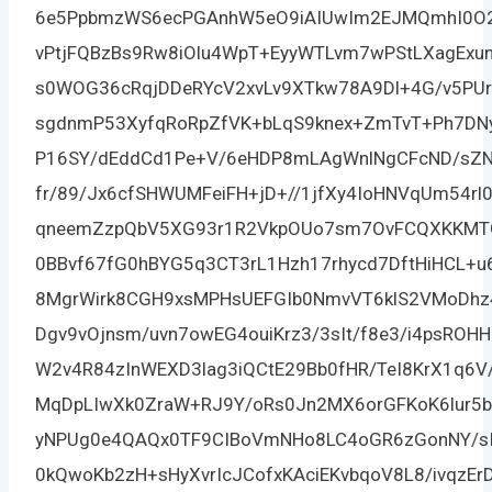
6e5PpbmzWS6ecPGAnhW5eO9iAIUwIm2EJMQmhI0O2
vPtjFQBzBs9Rw8iOlu4WpT+EyyWTLvm7wPStLXagExu
s0WOG36cRqjDDeRYcV2xvLv9XTkw78A9Dl+4G/v5PUr
sgdnmP53XyfqRoRpZfVK+bLqS9knex+ZmTvT+Ph7DN
P16SY/dEddCd1Pe+V/6eHDP8mLAgWnlNgCFcND/sZN
fr/89/Jx6cfSHWUMFeiFH+jD+//1jfXy4IoHNVqUm54rl
qneemZzpQbV5XG93r1R2VkpOUo7sm7OvFCQXKKMTGl
0BBvf67fG0hBYG5q3CT3rL1Hzh17rhycd7DftHiHCL+u6
8MgrWirk8CGH9xsMPHsUEFGIb0NmvVT6klS2VMoDhz
Dgv9vOjnsm/uvn7owEG4ouiKrz3/3sIt/f8e3/i4psRO
W2v4R84zInWEXD3lag3iQCtE29Bb0fHR/TeI8KrX1q6
MqDpLIwXk0ZraW+RJ9Y/oRs0Jn2MX6orGFKoK6lur5
yNPUg0e4QAQx0TF9CIBoVmNHo8LC4oGR6zGonNY/sIA
0kQwoKb2zH+sHyXvrIcJCofxKAciEKvbqoV8L8/ivqzE