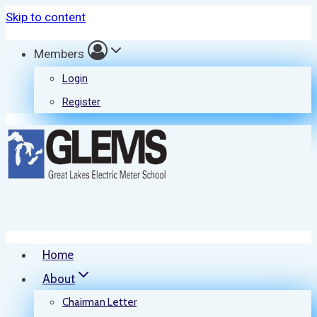
Skip to content
Members
Login
Register
Home
About
Chairman Letter