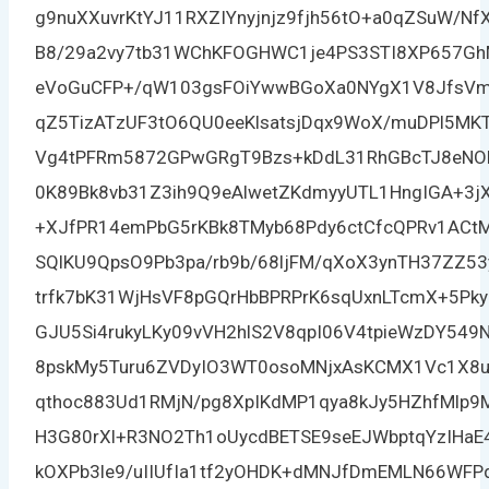
g9nuXXuvrKtYJ11RXZIYnyjnjz9fjh56tO+a0qZSuW/Nf
B8/29a2vy7tb31WChKFOGHWC1je4PS3STI8XP657Gh
eVoGuCFP+/qW103gsFOiYwwBGoXa0NYgX1V8JfsVm
qZ5TizATzUF3tO6QU0eeKlsatsjDqx9WoX/muDPl5MKT
Vg4tPFRm5872GPwGRgT9Bzs+kDdL31RhGBcTJ8eNO
0K89Bk8vb31Z3ih9Q9eAlwetZKdmyyUTL1HngIGA+3j
+XJfPR14emPbG5rKBk8TMyb68Pdy6ctCfcQPRv1AC
SQlKU9QpsO9Pb3pa/rb9b/68ljFM/qXoX3ynTH37ZZ5
trfk7bK31WjHsVF8pGQrHbBPRPrK6sqUxnLTcmX+5Pk
GJU5Si4rukyLKy09vVH2hlS2V8qpI06V4tpieWzDY549
8pskMy5Turu6ZVDyIO3WT0osoMNjxAsKCMX1Vc1X8u
qthoc883Ud1RMjN/pg8XpIKdMP1qya8kJy5HZhfMlp
H3G80rXl+R3NO2Th1oUycdBETSE9seEJWbptqYzIHaE
kOXPb3le9/uIIUfIa1tf2yOHDK+dMNJfDmEMLN66WFP