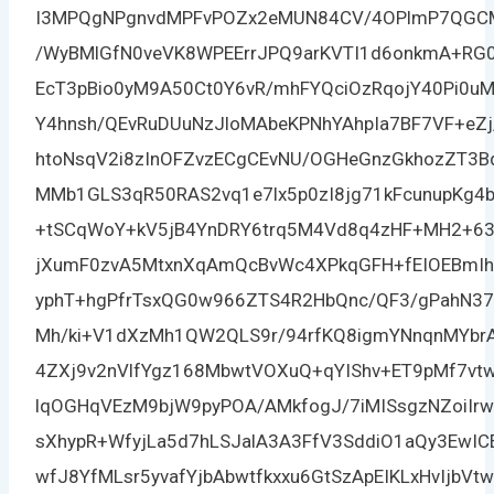
I3MPQgNPgnvdMPFvPOZx2eMUN84CV/4OPlmP7QGCMEG
/WyBMlGfN0veVK8WPEErrJPQ9arKVTI1d6onkmA+RG0
EcT3pBio0yM9A50Ct0Y6vR/mhFYQciOzRqojY40Pi0uM
Y4hnsh/QEvRuDUuNzJloMAbeKPNhYAhpIa7BF7VF+eZ
htoNsqV2i8zInOFZvzECgCEvNU/OGHeGnzGkhozZT3B
MMb1GLS3qR50RAS2vq1e7lx5p0zI8jg71kFcunupKg4
+tSCqWoY+kV5jB4YnDRY6trq5M4Vd8q4zHF+MH2+
jXumF0zvA5MtxnXqAmQcBvWc4XPkqGFH+fEIOEBmIh
yphT+hgPfrTsxQG0w966ZTS4R2HbQnc/QF3/gPahN37
Mh/ki+V1dXzMh1QW2QLS9r/94rfKQ8igmYNnqnMYbrA
4ZXj9v2nVlfYgz168MbwtVOXuQ+qYIShv+ET9pMf7v
lqOGHqVEzM9bjW9pyPOA/AMkfogJ/7iMISsgzNZoiIr
sXhypR+WfyjLa5d7hLSJalA3A3FfV3SddiO1aQy3EwI
wfJ8YfMLsr5yvafYjbAbwtfkxxu6GtSzApEIKLxHvIjb