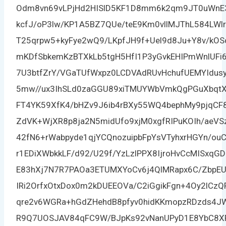
Odm8vn69vLPjHd2HISlD5KF1D8mm6k2qm9JT0uWnE3
kcfJ/oP3lw/KP1A5BZ7QUe/teE9Km0vllMJThL584LWl
T25qrpw5+kyFye2wQ9/LKpfJH9f+Uel9d8Ju+Y8v/k
mKDfSbkemKzBTXkLb5tgH5HfI1P3yGvkEHIPmWnlUFi
7U3btfZrY/VGaTUfWxpz0LCDVAdRUvHchufUEMYIdusyl
5mw//ux3IhSLd0zaGGU89xiTMUYWbVmkQgPGuXbqtX
FT4YK59XfK4/bHZv9J6ib4rBXy55WQ4bephMy9pjqC
ZdVK+WjXR8p8ja2N5midUfo9xjM0xgfRIPuKOIh/aeV
42fN6+rWabpyde1qjYCQnozuipbFpYsVTyhxrHGYn/ou
r1EDiXWbkkLF/d92/U29f/YzLzlPPX8IjroHvCcMISxq
E83hXj7N7R7PAOa3ETUMXYoCv6j4QlMRapx6C/ZbpE
IRi2OrfxOtxDox0m2kDUEEOVa/C2iGgikFgn+4Oy2lCz
qre2v6WGRa+hGdZHehdB8pfyv0hidKKmopzRDzds4JW
R9Q7UOSJAV84qFC9W/BJpKs92vNanUPyD1E8YbC8X