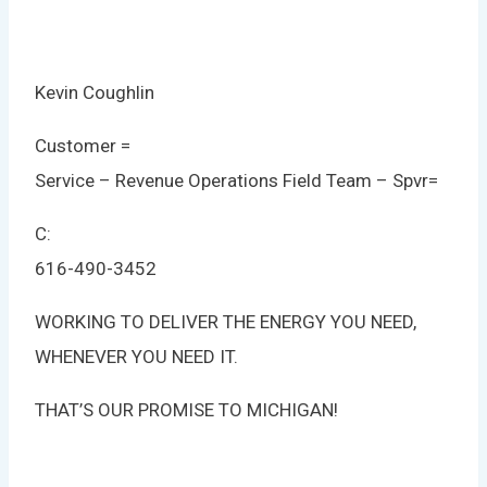
Kevin Coughlin
Customer =
Service – Revenue Operations Field Team – Spvr
=
C:
616-490-3452
WORKING TO DELIVER THE ENERGY YOU NEED,
WHENEVER YOU NEED IT.
THAT’S OUR PROMISE TO MICHIGAN!