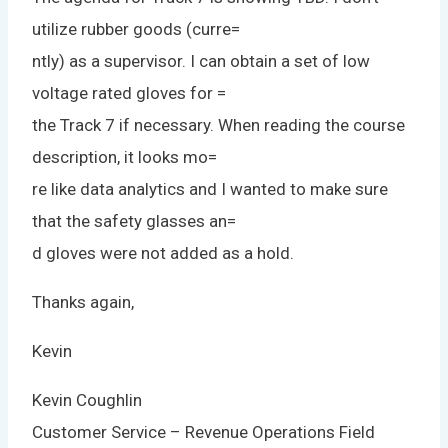
utilize rubber goods (curre=
ntly) as a supervisor. I can obtain a set of low
voltage rated gloves for =
the Track 7 if necessary. When reading the course
description, it looks mo=
re like data analytics and I wanted to make sure
that the safety glasses an=
d gloves were not added as a hold.
Thanks again,
Kevin
Kevin Coughlin
Customer Service – Revenue Operations Field