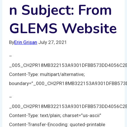
n Subject: From
GLEMS Website
By
Erin Grisan
July 27, 2021
–
_005_CH2PR18MB322153A9301DFBB573DD4056C2
Content-Type: multipart/alternative;
boundary=”_000_CH2PR18MB322153A9301DFBB57
–
_000_CH2PR18MB322153A9301DFBB573DD4056C2
Content-Type: text/plain; charset=”us-ascii”
Content-Transfer-Encoding: quoted-printable