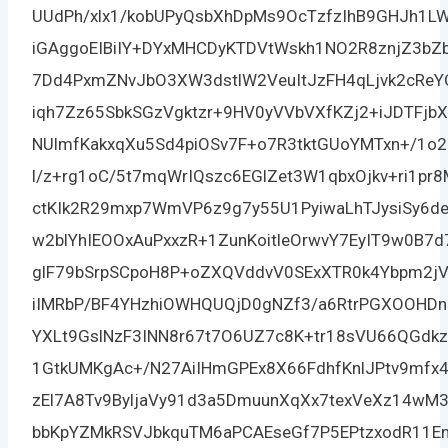
UUdPh/xlx1/kobUPyQsbXhDpMs9OcTzfzIhB9GHJh1L
iGAggoEIBiIY+DYxMHCDyKTDVtWskh1NO2R8znjZ3b
7Dd4PxmZNvJbO3XW3dstlW2VeuItJzFH4qLjvk2cReY
iqh7Zz65SbkSGzVgktzr+9HV0yVVbVXfKZj2+iJDTFj
NUlmfKakxqXu5Sd4piOSv7F+o7R3tktGUoYMTxn+/1o
l/z+rg1oC/5t7mqWrIQszc6EGlZet3W1qbxOjkv+ri1pr
ctKIk2R29mxp7WmVP6z9g7y55U1PyiwaLhTJysiSy6de
w2blYhIEOOxAuPxxzR+1ZunKoitleOrwvY7EyIT9w0B7d
glF79bSrpSCpoH8P+oZXQVddvV0SExXTR0k4Ybpm2jVq
iIMRbP/BF4YHzhiOWHQUQjD0gNZf3/a6RtrPGXOOHDn
YXLt9GslNzF3INN8r67t7O6UZ7c8K+tr18sVU66QGd
1GtkUMKgAc+/N27AiIHmGPEx8X66FdhfKnlJPtv9mfx
zEl7A8Tv9ByljaVy91d3a5DmuunXqXx7texVeXz14wM3i
bbKpYZMkRSVJbkquTM6aPCAEseGf7P5EPtzxodR11Em