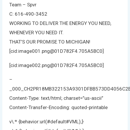
Team – Spvr
C: 616-490-3452
WORKING TO DELIVER THE ENERGY YOU NEED,
WHENEVER YOU NEED IT.
THAT’S OUR PROMISE TO MICHIGAN!
[cid:image001.png@01D782F4.705A5BC0]
[cid:image002.png@01D782F4.705A5BC0]
–
_000_CH2PR18MB322153A9301DFBB573DD4056C2
Content-Type: text/html; charset=”us-ascii”
Content-Transfer-Encoding: quoted-printable
v\:* {behavior:url(#default#VML);}