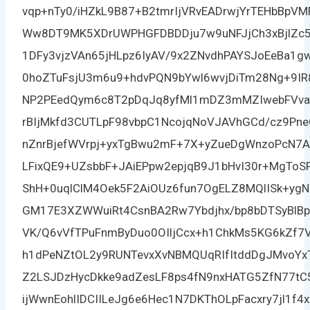
vqp+nTy0/iHZkL9B87+B2tmrIjVRvEADrwjYrTEHbBp
Ww8DT9MK5XDrUWPHGFDBDDju7w9uNFJjCh3xBjlZc5
1DFy3vjzVAn65jHLpz6IyAV/9x2ZNvdhPAYSJoEeBa1g
0hoZTuFsjU3m6u9+hdvPQN9bYwl6wvjDiTm28Ng+9I
NP2PEedQym6c8T2pDqJq8yfMl1mDZ3mMZIwebFVva
rBIjMkfd3CUTLpF98vbpC1NcojqNoVJAVhGCd/cz9Pn
nZnrBjefWVrpj+yxTgBwu2mF+7X+yZueDgWnzoPcN7
LFixQE9+UZsbbF+JAiEPpw2epjqB9J1bHvI30r+MgTo
ShH+0uqlClM4Oek5F2AiOUz6fun7OgELZ8MQlISk+ygN
GM17E3XZWWuiRt4CsnBA2Rw7Ybdjhx/bp8bDTSyBlBp
VK/Q6vVfTPuFnmByDuo0OIljCcx+h1ChkMs5KG6kZf7
h1dPeNZtOL2y9RUNTevxXvNBMQUqRIfItddDgJMvoYx
Z2LSJDzHycDkke9adZesLF8ps4fN9nxHATG5ZfN77tC
ijWwnEohlIDCIILeJg6e6Hec1N7DKThOLpFacxry7jl1f4