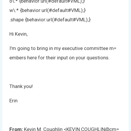
o\:* {behavior:url(#default#VML);}
w\:* {behavior:url(#default#VML);}
.shape {behavior:url(#default#VML);}
Hi Kevin,
I’m going to bring in my executive committee m=
embers here for their input on your questions.
Thank you!
Erin
From:
Kevin M. Coughlin <KEVIN.COUGHLIN@cm=