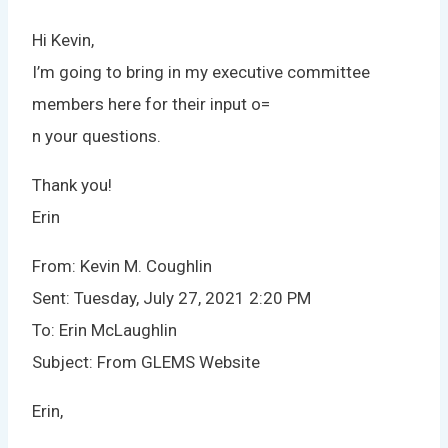
Hi Kevin,
I’m going to bring in my executive committee
members here for their input o=
n your questions.
Thank you!
Erin
From: Kevin M. Coughlin
Sent: Tuesday, July 27, 2021 2:20 PM
To: Erin McLaughlin
Subject: From GLEMS Website
Erin,