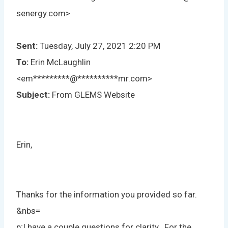
senergy.com>
Sent:
Tuesday, July 27, 2021 2:20 PM
To:
Erin McLaughlin
<
em
*********
@
**********
mr.com
>
Subject:
From GLEMS Website
Erin,
Thanks for the information you provided so far.
&nbs=
p;I have a couple questions for clarity. For the