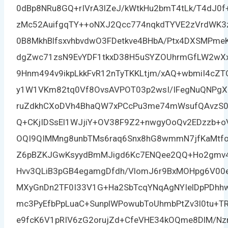
0dBp8NRu8GQ+rIVrA3lZeJ/kWtkHu2bmT4tLk/T4dJ0f+
zMc52AuifgqTY++oNXJ2Qcc774nqkdTYVE2zVrdWK
0B8MkhBlfsxvhbvdwO3FDetkve4BHbA/Ptx4DXSMP
dgZwc71zsN9EvYDF1tkxD38H5uSYZOUhrmGfLW2wXx
9Hnm494v9ikpLkkFvR12nTyTKKLtjm/xAQ+wbmiI4cZT
y1W1VKm82tq0Vf8OvsAVPOT03p2wsI/IFegNuQNPgX
ruZdkhCXoDVh4BhaQW7xPCcPu3me74mWsufQAvzS0tE
Q+CKjIDSsEl1WJjiY+OV38F9Z2+nwgyOoQv2EDzzb+
OQI9QIMMng8unbTMs6raq6Snx8hG8wmmN7jfKaMtfo
Z6pBZKJGwKsyydBmMJigd6Kc7ENQee2QQ+Ho2gmv4
Hvv3QLiB3pGB4egamgDfdh/VlomJ6r9BxMOHpg6V00e
MXyGnDn2TF0I33V1G+Ha2SbTcqYNqAgNYIelDpPDh
mc3PyEfbPpLuaC+SunplWPowubToUhmbPtZv3l0tu+T
e9fcK6V1pRIV6zG2orujZd+CfeVHE34kOQme8DlM/Nz