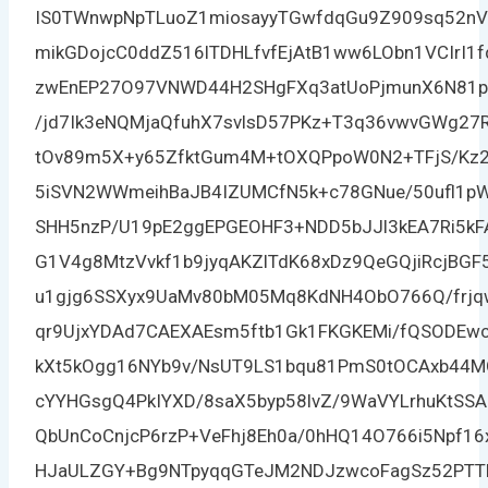
IS0TWnwpNpTLuoZ1miosayyTGwfdqGu9Z909sq52nV
mikGDojcC0ddZ516lTDHLfvfEjAtB1ww6LObn1VCIrI1f
zwEnEP27O97VNWD44H2SHgFXq3atUoPjmunX6N81p2o
/jd7Ik3eNQMjaQfuhX7svlsD57PKz+T3q36vwvGWg27
tOv89m5X+y65ZfktGum4M+tOXQPpoW0N2+TFjS/Kz2
5iSVN2WWmeihBaJB4IZUMCfN5k+c78GNue/50ufl1pW3
SHH5nzP/U19pE2ggEPGEOHF3+NDD5bJJl3kEA7Ri5k
G1V4g8MtzVvkf1b9jyqAKZlTdK68xDz9QeGQjiRcjBGF
u1gjg6SSXyx9UaMv80bM05Mq8KdNH4ObO766Q/frjq
qr9UjxYDAd7CAEXAEsm5ftb1Gk1FKGKEMi/fQSODEwcr
kXt5kOgg16NYb9v/NsUT9LS1bqu81PmS0tOCAxb44M
cYYHGsgQ4PkIYXD/8saX5byp58lvZ/9WaVYLrhuKtSS
QbUnCoCnjcP6rzP+VeFhj8Eh0a/0hHQ14O766i5Npf16
HJaULZGY+Bg9NTpyqqGTeJM2NDJzwcoFagSz52PTTL