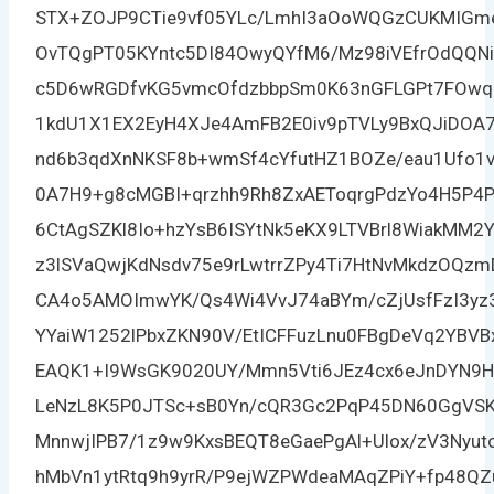
STX+ZOJP9CTie9vf05YLc/LmhI3aOoWQGzCUKMIGm
OvTQgPT05KYntc5DI84OwyQYfM6/Mz98iVEfrOdQQN
c5D6wRGDfvKG5vmcOfdzbbpSm0K63nGFLGPt7FOwq
1kdU1X1EX2EyH4XJe4AmFB2E0iv9pTVLy9BxQJiDOA
nd6b3qdXnNKSF8b+wmSf4cYfutHZ1BOZe/eau1Ufo1v
0A7H9+g8cMGBI+qrzhh9Rh8ZxAEToqrgPdzYo4H5P4P
6CtAgSZKl8Io+hzYsB6ISYtNk5eKX9LTVBrl8WiakMM2
z3lSVaQwjKdNsdv75e9rLwtrrZPy4Ti7HtNvMkdzOQz
CA4o5AMOImwYK/Qs4Wi4VvJ74aBYm/cZjUsfFzI3yz
YYaiW1252lPbxZKN90V/EtICFFuzLnu0FBgDeVq2YBV
EAQK1+I9WsGK9020UY/Mmn5Vti6JEz4cx6eJnDYN9
LeNzL8K5P0JTSc+sB0Yn/cQR3Gc2PqP45DN60GgVSK
MnnwjIPB7/1z9w9KxsBEQT8eGaePgAl+Ulox/zV3Nyu
hMbVn1ytRtq9h9yrR/P9ejWZPWdeaMAqZPiY+fp48QZu