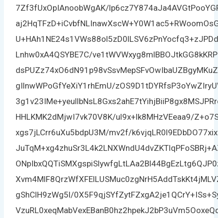
7Zf3fUxOpIAnoobWgAK/lp6cz7Y874aJa4AVGtPooY
aj2HqTFzD+iCvbfNLInawXscW+Y0W1ac5+RWoomOsGb
U+HAh1NE24s1VWs88ol5zD0lLSV6zPnYocfq3+zJPD
Lnhw0xA4QSYBE7C/ve1tWVWxyg8mlBBOJtkGG8kKRP
dsPUZz74xO6dN91p98vSsvMepSFvOwIbaUZBgyMKuZ
gIlnwWPoGfYeXiY1rhEmU/zOS9D1tDYRfsP3oYwZIry
3g1v23IMe+yeullbNsL8Gxs2ahE7tYihjBiiP8gx8MSJP
HHLKMK2dMjwI7vk70V8K/ul9x+lk8MHzVEeaa9/Z+o7
xgs7jLCrr6uXu5bdpU3M/mv2f/k6vjqLR0l9EDbDO77xi
JuTqM+xg4zhuSr3L4k2LNXWndU4dvZKTlqPFoSBRj+
ONpIbxQQTiSMXgspiSlywfgLtLAa2Bl44BgEzLtg6QJP0
Xvm4MlF8QrzWfXFElLUSMuc0zgNrH5AddTskKt4jMLV
gShClH9zWg5l/0X5F9qjSYfZytFZxgA2je1QCrY+ISs+
VzuRL0xeqMabVexEBanB0hz2hpekJ2bP3uVm5OoxeQ