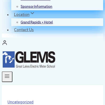
Sponsor Information
Location
Grand Rapids + Hotel
Contact Us
Uncategorized