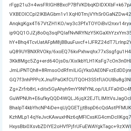
rFgp21u3+4wsFRIGH8BxcP7BfVKDbqKDIDXXbF+k67pA
VXBEOlCCpI2IKBAGbm1v1XqH0TmjVYhSr0GaNZDw42
AnqkgKgx4T67VtZH1KO/wy3c3PfxTOYOiBvI2nxv14r
ip9QQ1OJZj8o0q3sqPQIafNvNRYNzY5KGaXhYzxYm35
hY+Bhq4TcvUatAFpM8jBBuuFuvcf+IJFRZ24dT7Lrlnp
uQ89UYBNXRVOky/6xoEQ76kvPxhwqhx77xSsgfgu1H4D
3Kk8Mgc5Zg+erd64Ojs0s/XixIkbYLH1KsFg7cOn3n
JmLiPNTQh8+8RmsoOdRfmILiGjYks0AE0NFvzEdDDjnn5
GQ7f3nhPPPcXJnufPaGKfCUTQOH3S5tfUiOUlBu8g3
Zg+Zrfrb8rL+ditx5GyAhyh9mY9NfYNLop/ULFFa0tD
GuWPNUh+E6ufkyQQD4WQLJ6jqX2EJTLIMItVsJagOc
BhaIpT4kbYhcNP4iDe+qUjQGETjjtBspD6cQdAstPFMU
KzhMLp14qYeJvcKAwuxHNz6qMFlCxsKG4cmDclIKgq
HxysBbi0XsvbZDIYE2oHVfPjfrUFuEWAYgkTagc+9zX