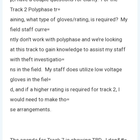
Track 2 Polyphase tr=
aining, what type of gloves/rating, is required? My
field staff curre=
ntly don’t work with polyphase and we’re looking
at this track to gain knowledge to assist my staff
with theft investigatio=
ns in the field. My staff does utilize low voltage
gloves in the fiel=
d, and if a higher rating is required for track 2, I
would need to make tho=
se arrangements.