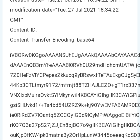
modification-date=”Tue, 27 Jul 2021 18:34:22
GMT”
Content-ID:
Content-Transfer-Encoding: base64
iVBORw0KGgoAAAANSUhEUgAAAkQAAAAbCAYAAACdp
dAAAEnQB3mYfeAAAABl0RVh0U29mdHdhcmUATWljc
7Z0HeFzVlYCPepesZkkucq9yBRswxfTeTAuEkgCJgSy
44Kb3CTLtmyr9172/mfmjt88TZHAJLCZO+gT1rx337
VNXIxbMulrsOvktSYlMkynwiI4KBCAYiGIhgIIKBCAYiGP
gsiSHUvkd1/+Ts4bd54UZRZ9k+kj90YwEMFABAMRDEQ
ie0RiRdZV7lOantq5ZCCQyIG0d9lCyMPiWAggoEIBiIY
rKO7Q3a27pS27jZJjEn8pjBG7o9gIIKBCAYiGIhgIIKB
ouKjpDfKW4pk0matna3y2OrHpLunW3445oeeeqKoSD3R