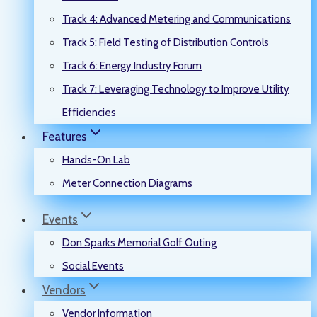
Track 4: Advanced Metering and Communications
Track 5: Field Testing of Distribution Controls
Track 6: Energy Industry Forum
Track 7: Leveraging Technology to Improve Utility
Efficiencies
Features
Hands-On Lab
Meter Connection Diagrams
Events
Don Sparks Memorial Golf Outing
Social Events
Vendors
Vendor Information