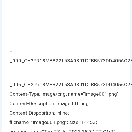
–
_000_CH2PR18MB322153A9301DFBB573DD4056C2
–
_005_CH2PR18MB322153A9301DFBB573DD4056C2
Content-Type: image/png; name=”image001.png”
Content-Description: image001.png
Content-Disposition: inline;
filename=”image001.png”; size=14453;
creation-date=”Tue, 27 Jul 2021 18:34:22 GMT”;