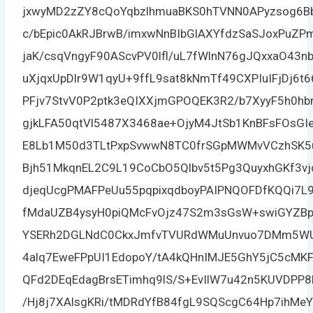
jxwyMD2zZY8cQoYqbzlhmuaBKS0hTVNN0APyzsog6
c/bEpic0AkRJBrwB/imxwNnBIbGlAXYfdzSaSJoxPuZPm
jaK/csqVngyF90AScvPV0lfl/uL7fWlnN76gJQxxaO43n
uXjqxUpDlr9W1qyU+9ffL9sat8kNmTf49CXPIuIFjDj6t
PFjv7StvV0P2ptk3eQIXXjmGPOQEK3R2/b7XyyF5h0hb
gjkLFA50qtVl5487X3468ae+OjyM4JtSb1KnBFsFOs
E8Lb1M50d3TLtPxpSvwwN8TC0frSGpMWMvVCzhSK
Bjh51MkqnEL2C9L19CoCbO5Qlbv5t5Pg3QuyxhGKf3vj
djeqUcgPMAFPeUu55pqpixqdboyPAIPNQOFDfKQQi7L
fMdaUZB4ysyH0piQMcFvOjz47S2m3sGsW+swiGYZBp
YSERh2DGLNdC0CkxJmfvTVURdWMuUnvuo7DMm5WU
4alq7EweFPpUI1EdopoY/tA4kQHnIMJE5GhY5jC5cM
QFd2DEqEdagBrsETimhq9lS/S+EvIlW7u42n5KUVDPP8
/Hj8j7XAlsgKRi/tMDRdYfB84fgL9SQScgC64Hp7ihMeY