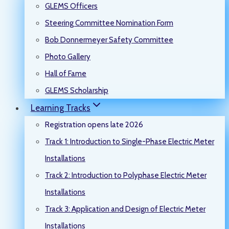
GLEMS Officers
Steering Committee Nomination Form
Bob Donnermeyer Safety Committee
Photo Gallery
Hall of Fame
GLEMS Scholarship
Learning Tracks
Registration opens late 2026
Track 1: Introduction to Single-Phase Electric Meter
Installations
Track 2: Introduction to Polyphase Electric Meter
Installations
Track 3: Application and Design of Electric Meter
Installations