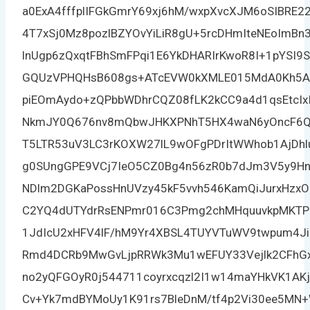
a0ExA4fffplIFGkGmrY69xj6hM/wxpXvcXJM6oSIBRE2
4T7xSj0Mz8pozlBZYOvYiLiR8gU+5rcDHmIteNEoImB
lnUgp6zQxqtFBhSmFPqi1E6YkDHARIrKwoR8I+1pYSI9
GQUzVPHQHsB608gs+ATcEVW0kXMLE015MdA0Kh5A8
piEOmAydo+zQPbbWDhrCQZ08fLK2kCC9a4d1qsEtcIx
NkmJY0Q676nv8mQbwJHKXPNhT5HX4waN6yOncF6Qw
T5LTR53uV3LC3rKOXW27lL9wOFgPDrItWWhob1AjDhl
g0SUngGPE9VCj7IeO5CZ0Bg4n56zR0b7dJm3V5y9Hnp
NDlm2DGKaPossHnUVzy45kF5vvh546KamQiJurxHzx
C2YQ4dUTYdrRsENPmr016C3Pmg2chMHquuvkpMKTP
1JdIcU2xHFV4lF/hM9Yr4XBSL4TUYVTuWV9twpum4JiI
Rmd4DCRb9MwGvLjpRRWk3Mu1wEFUY33Vejlk2CFhGxK
no2yQFGOyR0j544711coyrxcqzl2I1w14maYHkVK1AK
Cv+Yk7mdBYMoUy1K91rs7BleDnM/tf4p2Vi30ee5MN+W