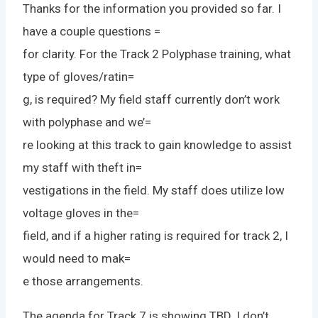
Thanks for the information you provided so far. I
have a couple questions =
for clarity. For the Track 2 Polyphase training, what
type of gloves/ratin=
g, is required? My field staff currently don’t work
with polyphase and we’=
re looking at this track to gain knowledge to assist
my staff with theft in=
vestigations in the field. My staff does utilize low
voltage gloves in the=
field, and if a higher rating is required for track 2, I
would need to mak=
e those arrangements.
The agenda for Track 7 is showing TBD. I don’t