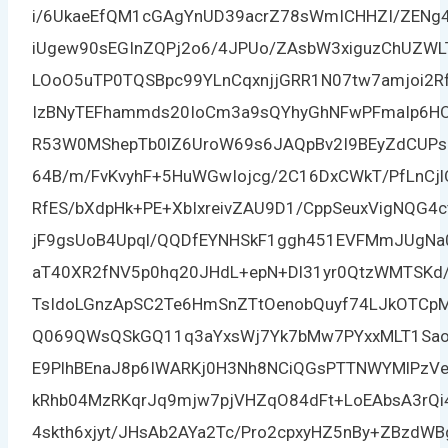
i/6UkaeEfQM1cGAgYnUD39acrZ78sWmICHHZI/ZENg4
iUgew90sEGInZQPj2o6/4JPUo/ZAsbW3xiguzChUZW
LOoO5uTP0TQSBpc99YLnCqxnjjGRR1N07tw7amjoi2R
IzBNyTEFhammds20IoCm3a9sQYhyGhNFwPFmaIp6H
R53W0MShepTb0lZ6UroW69s6JAQpBv2I9BEyZdCUPsIe
64B/m/FvKvyhF+5HuWGwIojcg/2C16DxCWkT/PfLnC
RfES/bXdpHk+PE+XbIxreivZAU9D1/CppSeuxVigNQG4
jF9gsUoB4Upql/QQDfEYNHSkF1ggh451EVFMmJUgNa
aT40XR2fNV5p0hq20JHdL+epN+Dl31yr0QtzWMTSKd/
TsIdoLGnzApSC2Te6HmSnZTtOenobQuyf74LJkOTCpM
Q069QWsQSkGQ11q3aYxsWj7Yk7bMw7PYxxMLT1SaoHj
E9PlhBEnaJ8p6IWARKj0H3Nh8NCiQGsPTTNWYMlPzVe
kRhb04MzRKqrJq9mjw7pjVHZqO84dFt+LoEAbsA3rQi
4skth6xjyt/JHsAb2AYa2Tc/Pro2cpxyHZ5nBy+ZBzdWB