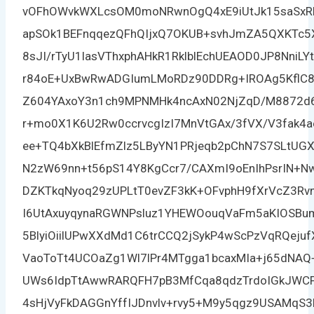
vOFhOWvkWXLcsOM0moNRwnOgQ4xE9iUtJk15saSxR
apSOk1BEFnqqezQFhQIjxQ7OKUB+svhJmZA5QXKTc5X
8sJI/rTyU1lasVThxphAHkR1RklblEchUEAOD0JP8NniL
r84oE+UxBwRwADGIumLMoRDz90DDRg+IROAg5KflC
Z604YAxoY3n1ch9MPNMHk4ncAxN02NjZqD/M8872d
r+mo0X1K6U2Rw0ccrvcgIzI7MnVtGAx/3fVX/V3fak
ee+TQ4bXkBlEfmZlz5LByYN1PRjeqb2pChN7S7SLtUGX
N2zW69nn+t56pS14Y8KgCcr7/CAXmI9oEnIhPsrIN+N
DZKTkqNyoq29zUPLtT0evZF3kK+OFvphH9fXrVcZ3Rvn
I6UtAxuyqynaRGWNPsluz1YHEWOouqVaFm5aKIOSB
5BlyiOiilUPwXXdMd1C6trCCQ2jSykP4wScPzVqRQej
VaoToTt4UCOaZg1Wl7lPr4MTgga1bcaxMIa+j65dNAQ
UWs6IdpTtAwwRARQFH7pB3MfCqa8qdzTrdoIGkJWC
4sHjVyFkDAGGnYffIJDnvlv+rvy5+M9y5qgz9USAMqS