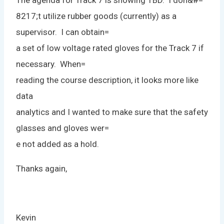
The agenda for Track 7 is showing TBD. I don&#=
8217;t utilize rubber goods (currently) as a
supervisor. I can obtain=
a set of low voltage rated gloves for the Track 7 if
necessary. When=
reading the course description, it looks more like
data
analytics and I wanted to make sure that the safety
glasses and gloves wer=
e not added as a hold.
Thanks again,
Kevin